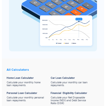
All Calculators
Home Loan Calculator
Car Loan Calculator
Calculate your monthly home
Calculate your monthly car loan
loan repayments.
repayments.
Personal Loan Calculator
Financial Eligibility Calculator
Calculate your monthly personal
Calculate your Net Disposable
loan repayments.
Income (NDI) and Debt Service
Ratio (DSR)