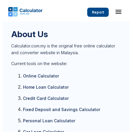
Report
About Us
Calculator.com.my is the original free online calculator
and converter website in Malaysia.
Current tools on the website:
Online Calculator
Home Loan Calculator
Credit Card Calculator
Fixed Deposit and Savings Calculator
Personal Loan Calculator
Car Loan Calculator