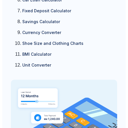
Fixed Deposit Calculator
Savings Calculator
Currency Converter
Shoe Size and Clothing Charts
BMI Calculator
Unit Converter