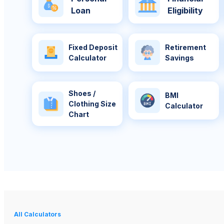
Loan
Eligibility
Fixed Deposit
Retirement
Calculator
Savings
Shoes /
BMI
Clothing Size
Calculator
Chart
All Calculators