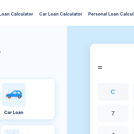
Loan Calculator
Car Loan Calculator
Personal Loan Calcul
r
=
C
Car Loan
7