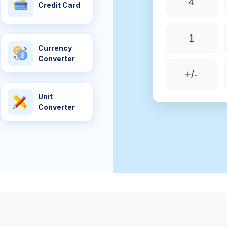
4
Credit Card
1
Currency
Converter
+/-
Unit
Converter