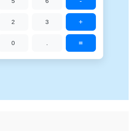
-
5
6
+
2
3
=
0
.