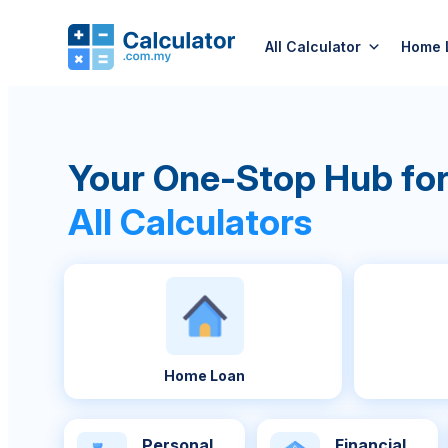
All Calculator
Home 
Your One-Stop Hub fo
All Calculators
Home Loan
Personal
Financial