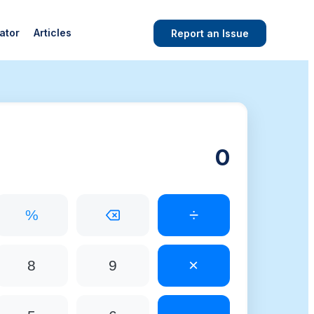
ator
Articles
Report an Issue
÷
%
×
8
9