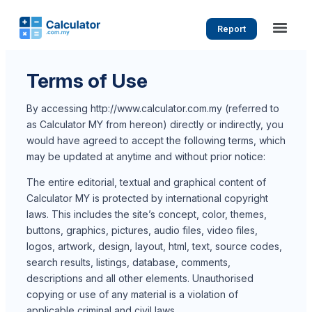
Report
Terms of Use
By accessing http://www.calculator.com.my (referred to
as Calculator MY from hereon) directly or indirectly, you
would have agreed to accept the following terms, which
may be updated at anytime and without prior notice:
The entire editorial, textual and graphical content of
Calculator MY is protected by international copyright
laws. This includes the site’s concept, color, themes,
buttons, graphics, pictures, audio files, video files,
logos, artwork, design, layout, html, text, source codes,
search results, listings, database, comments,
descriptions and all other elements. Unauthorised
copying or use of any material is a violation of
applicable criminal and civil laws.