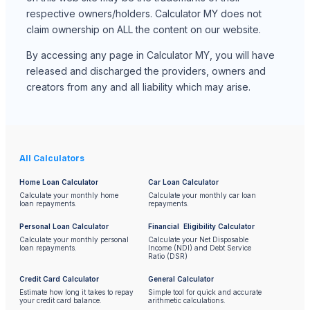
respective owners/holders. Calculator MY does not
claim ownership on ALL the content on our website.
By accessing any page in Calculator MY, you will have
released and discharged the providers, owners and
creators from any and all liability which may arise.
All Calculators
Home Loan Calculator
Car Loan Calculator
Calculate your monthly home
Calculate your monthly car loan
loan repayments.
repayments.
Personal Loan Calculator
Financial Eligibility Calculator
Calculate your monthly personal
Calculate your Net Disposable
loan repayments.
Income (NDI) and Debt Service
Ratio (DSR)
Credit Card Calculator
General Calculator
Estimate how long it takes to repay
Simple tool for quick and accurate
your credit card balance.
arithmetic calculations.