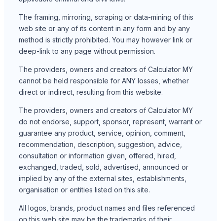
The framing, mirroring, scraping or data-mining of this
web site or any of its content in any form and by any
method is strictly prohibited. You may however link or
deep-link to any page without permission.
The providers, owners and creators of Calculator MY
cannot be held responsible for ANY losses, whether
direct or indirect, resulting from this website.
The providers, owners and creators of Calculator MY
do not endorse, support, sponsor, represent, warrant or
guarantee any product, service, opinion, comment,
recommendation, description, suggestion, advice,
consultation or information given, offered, hired,
exchanged, traded, sold, advertised, announced or
implied by any of the external sites, establishments,
organisation or entities listed on this site.
All logos, brands, product names and files referenced
on this web site may be the trademarks of their