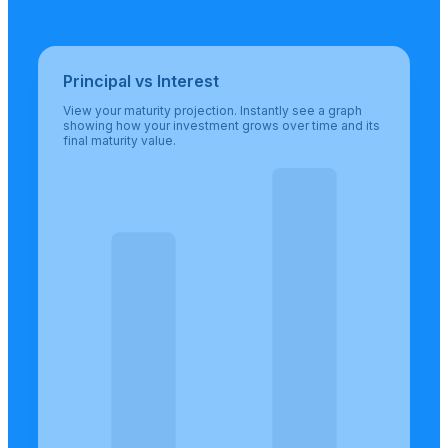
Principal vs Interest
View your maturity projection. Instantly see a graph
showing how your investment grows over time and its
final maturity value.