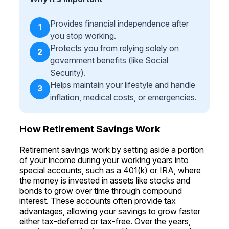
Provides financial independence after
1
you stop working.
Protects you from relying solely on
2
government benefits (like Social
Security).
Helps maintain your lifestyle and handle
3
inflation, medical costs, or emergencies.
How Retirement Savings Work
Retirement savings work by setting aside a portion
of your income during your working years into
special accounts, such as a 401(k) or IRA, where
the money is invested in assets like stocks and
bonds to grow over time through compound
interest. These accounts often provide tax
advantages, allowing your savings to grow faster
either tax-deferred or tax-free. Over the years,