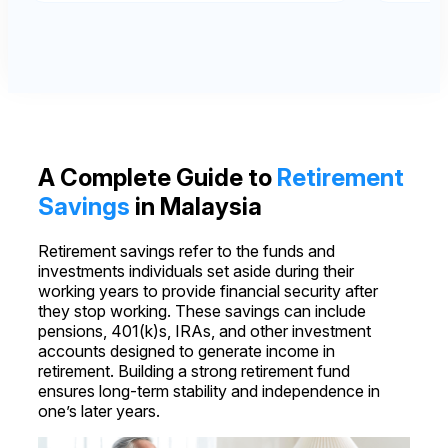
A Complete Guide to
Retirement
Savings
in Malaysia
Retirement savings refer to the funds and
investments individuals set aside during their
working years to provide financial security after
they stop working. These savings can include
pensions, 401(k)s, IRAs, and other investment
accounts designed to generate income in
retirement. Building a strong retirement fund
ensures long-term stability and independence in
one’s later years.