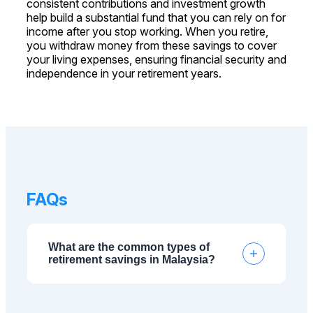
consistent contributions and investment growth
help build a substantial fund that you can rely on for
income after you stop working. When you retire,
you withdraw money from these savings to cover
your living expenses, ensuring financial security and
independence in your retirement years.
FAQs
What are the common types of
retirement savings in Malaysia?