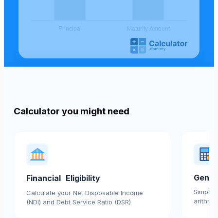
Calculator you might need
Gener
Financial Eligibility
Simple 
Calculate your Net Disposable Income
arithmet
(NDI) and Debt Service Ratio (DSR)