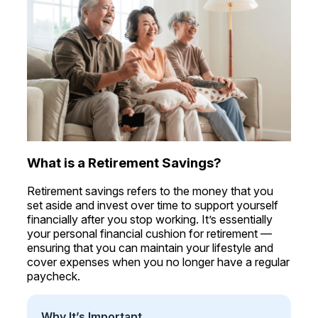
What is a Retirement Savings?
Retirement savings refers to the money that you
set aside and invest over time to support yourself
financially after you stop working. It’s essentially
your personal financial cushion for retirement —
ensuring that you can maintain your lifestyle and
cover expenses when you no longer have a regular
paycheck.
Why It’s Important