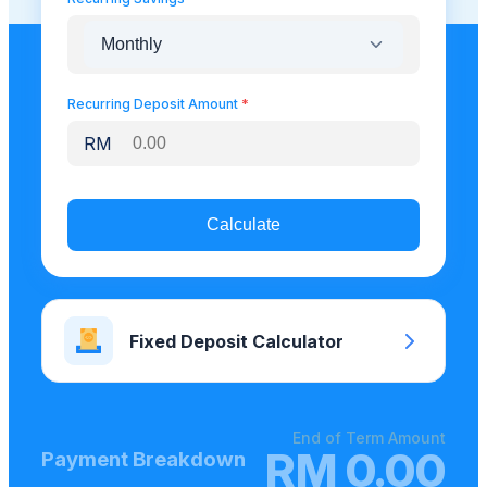
Recurring Deposit Amount
*
RM
Calculate
Fixed Deposit Calculator
End of Term Amount
RM
0.00
Payment Breakdown