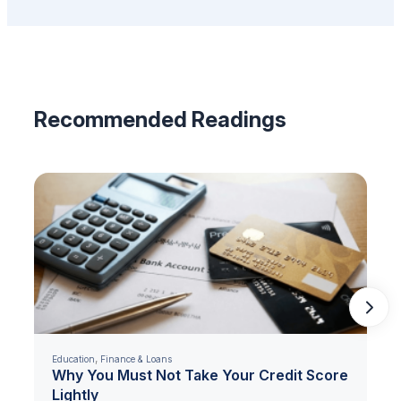
Recommended Readings
,
Education
Finance & Loans
Why You Must Not Take Your Credit Score
Lightly