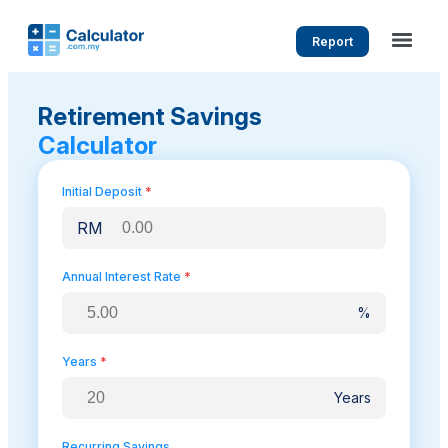
Report
Retirement Savings
Calculator
Initial Deposit
*
RM
Annual Interest Rate
*
%
Years
*
Years
Recurring Savings