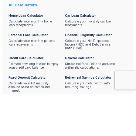
All Calculators
Home Loan Calculator
Car Loan Calculator
Calculate your monthly home
Calculate your monthly car loan
loan repayments.
repayments.
Personal Loan Calculator
Financial Eligibility Calculator
Calculate your monthly personal
Calculate your Net Disposable
loan repayments.
Income (NDI) and Debt Service
Ratio (DSR)
Credit Card Calculator
General Calculator
Estimate how long it takes to repay
Simple tool for quick and accurate
your credit card balance.
arithmetic calculations.
Fixed Deposit Calculator
Retirement Savings Calculator
Calculate your FD maturity
Calculate your total worth with
amount based on compound
recurring savings.
interest.
Currency Converter
Shoes / Clothing Size Chart
Convert Malaysian Ringgit
Convert shoes and clothing sizes.
to/from other major currencies.
BMI Calculator
Unit Converter
Calculate your Body Mass Index.
Convert between units of length,
weight, volume, etc.