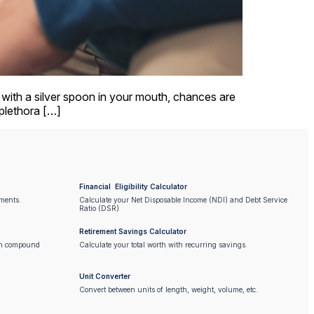
n with a silver spoon in your mouth, chances are
 plethora […]
Financial Eligibility Calculator
ments.
Calculate your Net Disposable Income (NDI) and Debt Service
Ratio (DSR)
Retirement Savings Calculator
on compound
Calculate your total worth with recurring savings.
Unit Converter
Convert between units of length, weight, volume, etc.