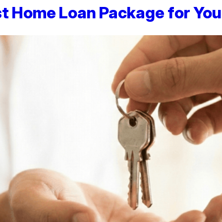
st Home Loan Package for You