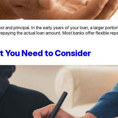
and principal. In the early years of your loan, a larger portion
epaying the actual loan amount. Most banks offer flexible re
t You Need to Consider