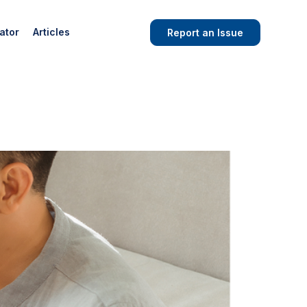
ator
Articles
Report an Issue