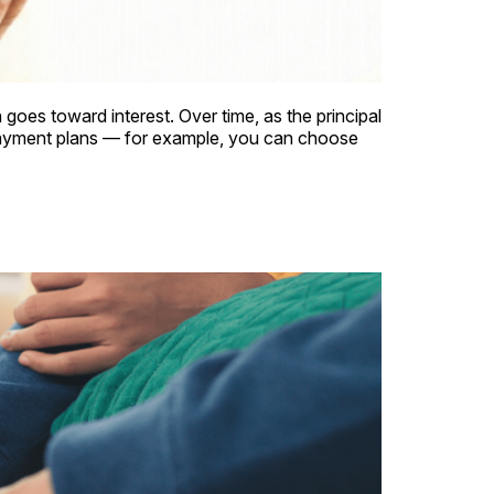
 goes toward interest. Over time, as the principal
payment plans — for example, you can choose