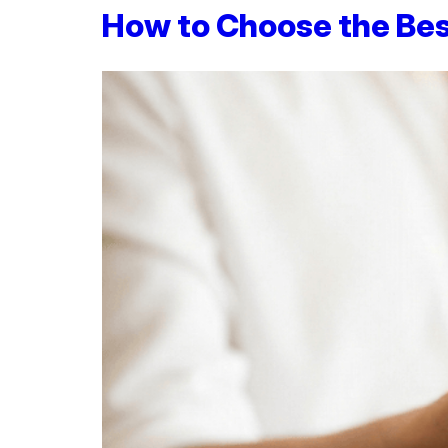
How to Choose the Be