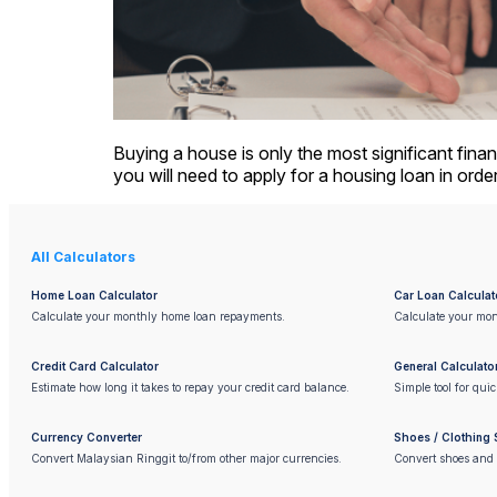
Buying a house is only the most significant finan
you will need to apply for a housing loan in orde
All Calculators
Home Loan Calculator
Car Loan Calculat
Calculate your monthly home loan repayments.
Calculate your mon
Credit Card Calculator
General Calculato
Estimate how long it takes to repay your credit card balance.
Simple tool for qui
Currency Converter
Shoes / Clothing 
Convert Malaysian Ringgit to/from other major currencies.
Convert shoes and 