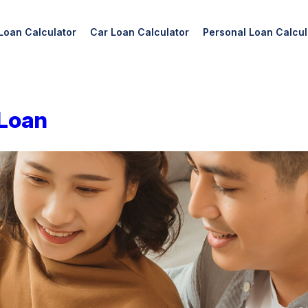
Loan Calculator
Car Loan Calculator
Personal Loan Calcul
 Loan