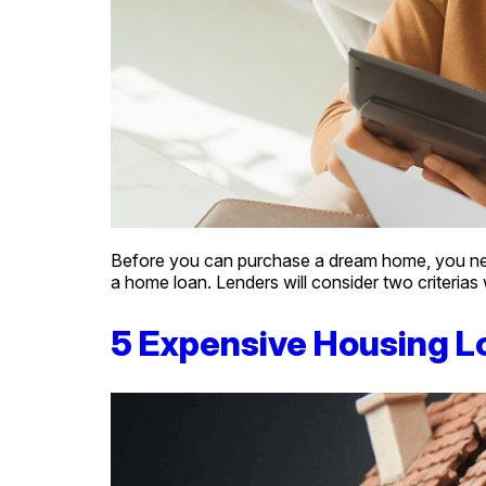
Before you can purchase a dream home, you need t
a home loan. Lenders will consider two criterias
5 Expensive Housing L