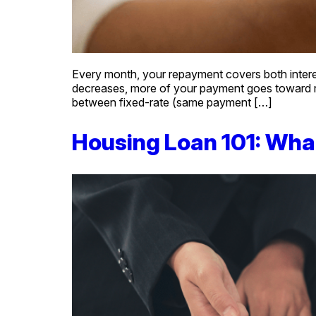
Every month, your repayment covers both interest 
decreases, more of your payment goes toward r
between fixed-rate (same payment […]
Housing Loan 101: Wha