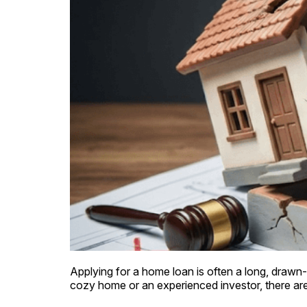
Applying for a home loan is often a long, drawn-o
cozy home or an experienced investor, there are