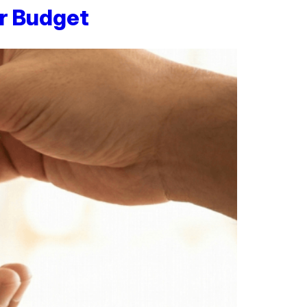
r Budget