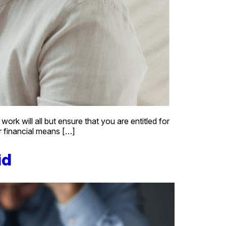
k will all but ensure that you are entitled for
ur financial means […]
id