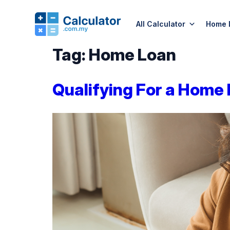
All Calculator
Home 
Tag:
Home Loan
Qualifying For a Home