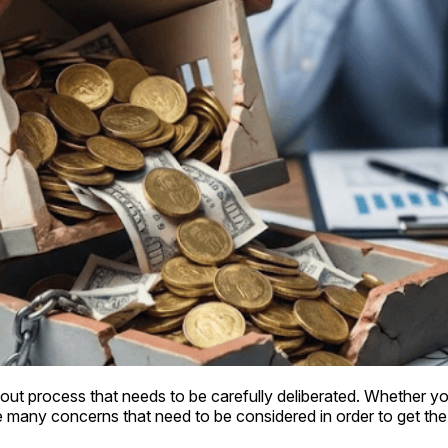
ut process that needs to be carefully deliberated. Whether you 
 many concerns that need to be considered in order to get the