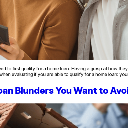
o first qualify for a home loan. Having a grasp at how they wor
 when evaluating if you are able to qualify for a home loan: yo
oan Blunders You Want to Avo