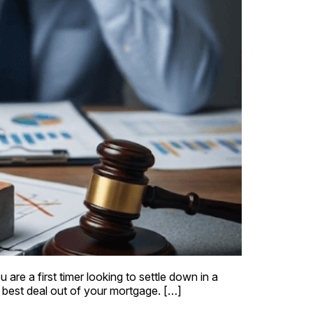
are a first timer looking to settle down in a
 best deal out of your mortgage. […]