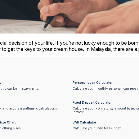
cial decision of your life. If you’re not lucky enough to be bor
r to get the keys to your dream house. In Malaysia, there are a
or
Personal Loan Calculator
thly car loan repayments.
Calculate your monthly personal loan repay
r
Fixed Deposit Calculator
ck and accurate arithmetic calculations.
Calculate your FD maturity amount based 
interest.
Size Chart
BMI Calculator
clothing sizes.
Calculate your Body Mass Index.